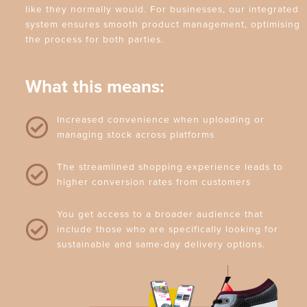
like they normally would. For businesses, our integrated
system ensures smooth product management, optimising
the process for both parties.
What this means:
Increased convenience when uploading or
managing stock across platforms
The streamlined shopping experience leads to
higher conversion rates from customers
You get access to a broader audience that
include those who are specifically looking for
sustainable and same-day delivery options.