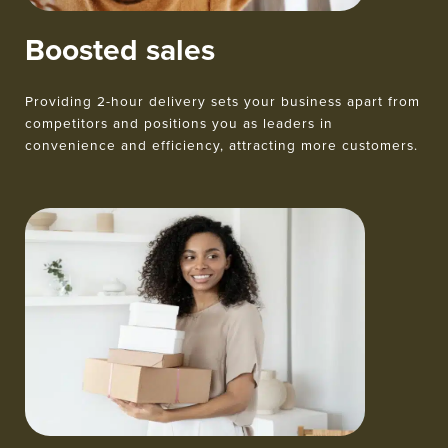
Boosted sales
Providing 2-hour delivery sets your business apart from
competitors and positions you as leaders in
convenience and efficiency, attracting more customers.