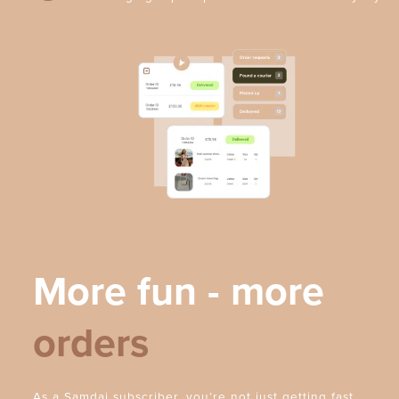
More fun - more
orders
As a Samdai subscriber, you’re not just getting fast,