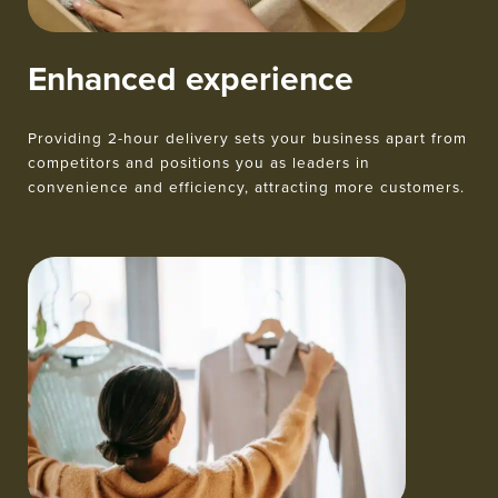
Enhanced experience
Providing 2-hour delivery sets your business apart from
competitors and positions you as leaders in
convenience and efficiency, attracting more customers.