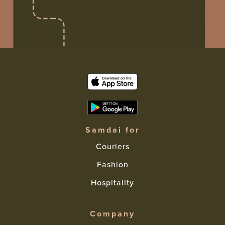
Samdai for
Couriers
Fashion
Hospitality
Company