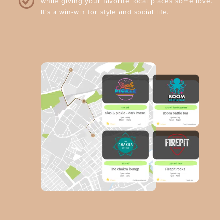
while giving your favorite local places some love.
It's a win-win for style and social life.