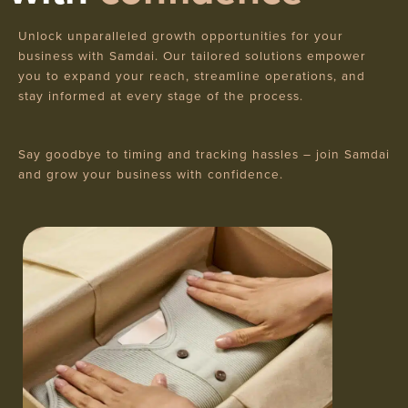
Unlock unparalleled growth opportunities for your
business with Samdai. Our tailored solutions empower
you to expand your reach, streamline operations, and
stay informed at every stage of the process.
Say goodbye to timing and tracking hassles – join Samdai
and grow your business with confidence.