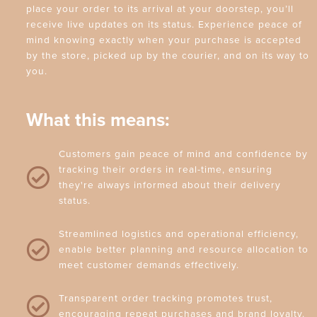
place your order to its arrival at your doorstep, you’ll
receive live updates on its status. Experience peace of
mind knowing exactly when your purchase is accepted
by the store, picked up by the courier, and on its way to
you.
What this means:
Customers gain peace of mind and confidence by
tracking their orders in real-time, ensuring
they're always informed about their delivery
status.
Streamlined logistics and operational efficiency,
enable better planning and resource allocation to
meet customer demands effectively.
Transparent order tracking promotes trust,
encouraging repeat purchases and brand loyalty.