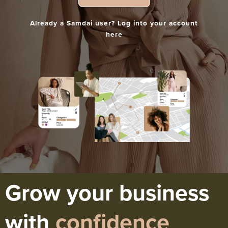
Already a Samdai user? Log into your account
here
Grow your business
with
confidence