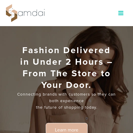
Main
Menu
Fashion Delivered
in Under 2 Hours –
From The Store to
Your Door.
Connecting brands with customers so they can
both experience
the future of shopping today.
Learn more