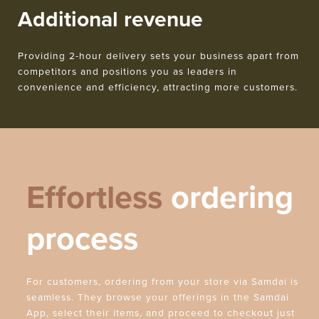
Additional revenue
Providing 2-hour delivery sets your business apart from
competitors and positions you as leaders in
convenience and efficiency, attracting more customers.
Effortless
ordering
process
For customers, ordering from your store via Samdai is
seamless. They browse your offerings in the Samdai
App, select their items, and proceed to checkout just