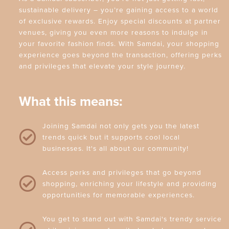
sustainable delivery – you’re gaining access to a world
of exclusive rewards. Enjoy special discounts at partner
venues, giving you even more reasons to indulge in
your favorite fashion finds. With Samdai, your shopping
experience goes beyond the transaction, offering perks
and privileges that elevate your style journey.
What this means:
Joining Samdai not only gets you the latest
trends quick but it supports cool local
businesses. It's all about our community!
Access perks and privileges that go beyond
shopping, enriching your lifestyle and providing
opportunities for memorable experiences.
You get to stand out with Samdai's trendy service