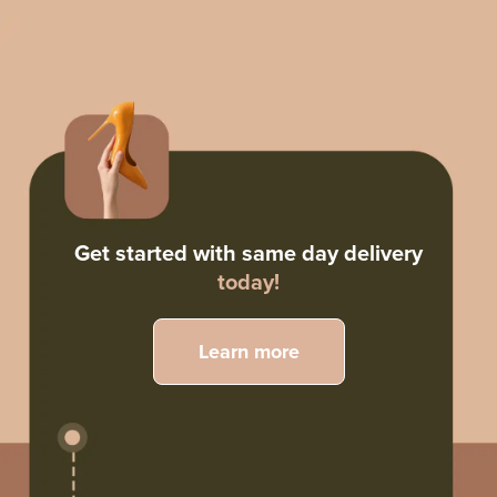
Get started with same day delivery
today!
Learn more