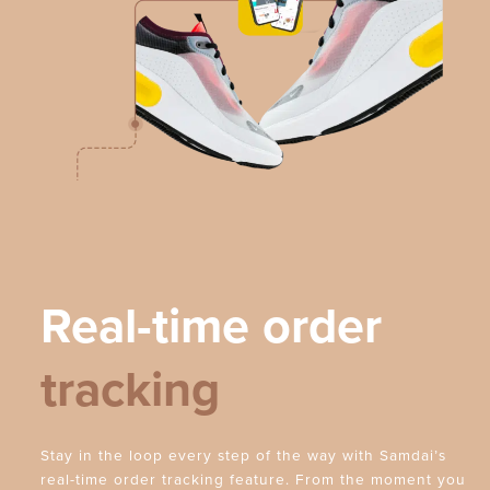
Real-time order
tracking
Stay in the loop every step of the way with Samdai’s
real-time order tracking feature. From the moment you