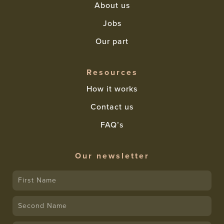
About us
Jobs
Our part
Resources
How it works
Contact us
FAQ’s
Our newsletter
First
Name
Name