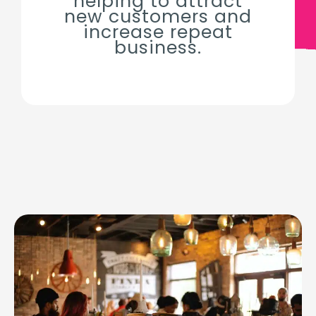
helping to attract
new customers and
increase repeat
business.