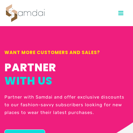
Main
Menu
WANT MORE CUSTOMERS AND SALES?
PARTNER
WITH US
Partner with Samdai and offer exclusive discounts
to our fashion-savvy subscribers looking for new
places to wear their latest purchases.