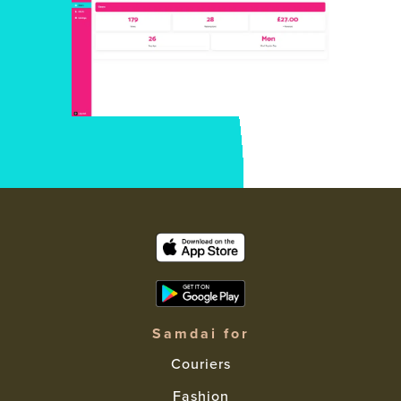
Samdai for
Couriers
Fashion