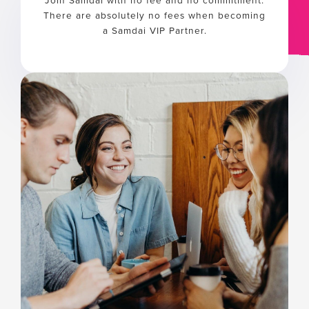
There are absolutely no fees when becoming
a Samdai VIP Partner.