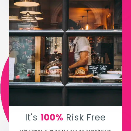
It's
100%
Risk Free
Join Samdai with no fee and no commitment.