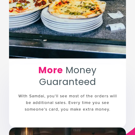
More
Money
Guaranteed
With Samdai, you'll see most of the orders will
be additional sales. Every time you see
someone's card, you make extra money.