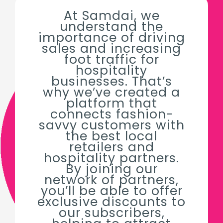
At Samdai, we
understand the
importance of driving
sales and increasing
foot traffic for
hospitality
businesses. That’s
why we’ve created a
platform that
connects fashion-
savvy customers with
the best local
retailers and
hospitality partners.
By joining our
network of partners,
you’ll be able to offer
exclusive discounts to
our subscribers,