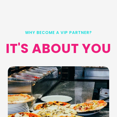
WHY BECOME A VIP PARTNER?
IT'S ABOUT YOU