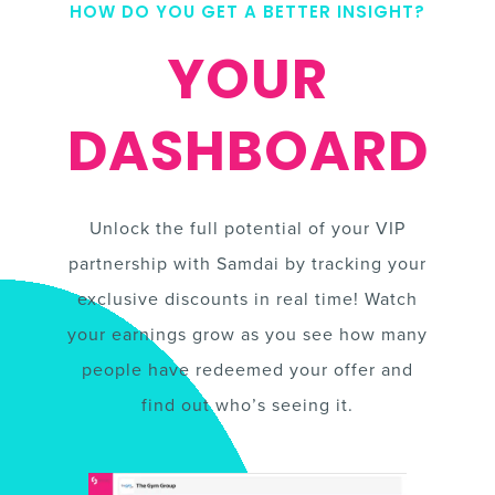
HOW DO YOU GET A BETTER INSIGHT?
YOUR
DASHBOARD
Unlock the full potential of your VIP
partnership with Samdai by tracking your
exclusive discounts in real time! Watch
your earnings grow as you see how many
people have redeemed your offer and
find out who’s seeing it.