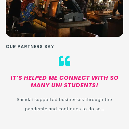
OUR PARTNERS SAY
IT’S HELPED ME CONNECT WITH SO
MANY UNI STUDENTS!
Samdai supported businesses through the
pandemic and continues to do so…