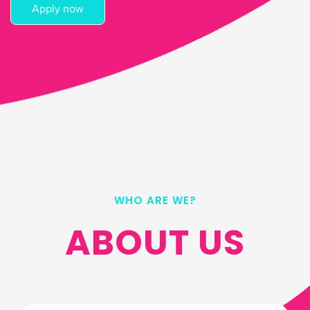
Apply now
WHO ARE WE?
ABOUT US