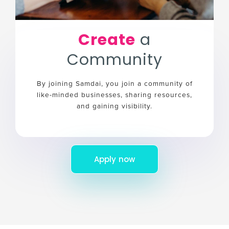
Create
a
Community
By joining Samdai, you join a community of
like-minded businesses, sharing resources,
and gaining visibility.
Apply now