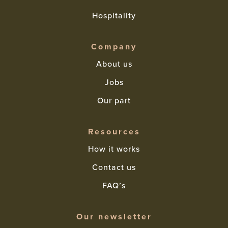
Hospitality
Company
About us
Jobs
Our part
Resources
How it works
Contact us
FAQ’s
Our newsletter